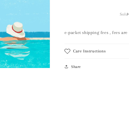
quantity
quantity
for
for
Shipping
Shipping
Sold
fees
fees
e-packet shipping fees , fees are
Care Instructions
Share