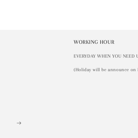
WORKING HOUR
EVERYDAY WHEN YOU NEED 
(Holiday will be announce on