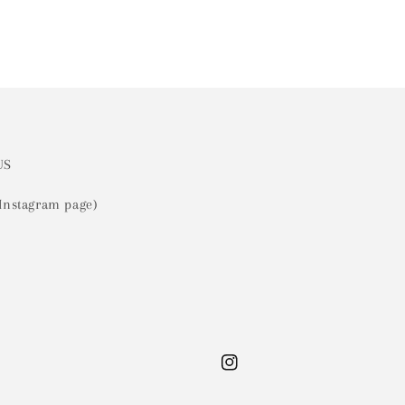
US
 Instagram page)
Instagram