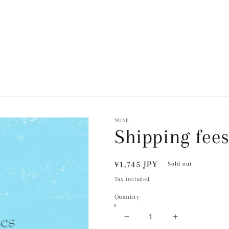
NONE
Shipping fee
Regular
¥1,745 JPY
Sold out
price
Tax included.
Quantity
Decrease
Increase