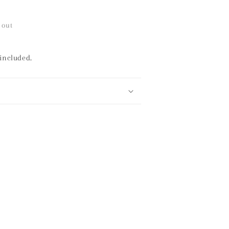
 out
 included.