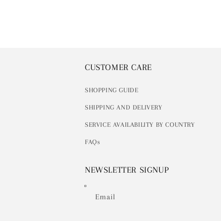
CUSTOMER CARE
SHOPPING GUIDE
SHIPPING AND DELIVERY
SERVICE AVAILABILITY BY COUNTRY
FAQs
NEWSLETTER SIGNUP
Email