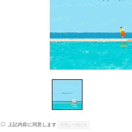
Open
media
1
in
modal
上記内容に同意します
同意して続ける