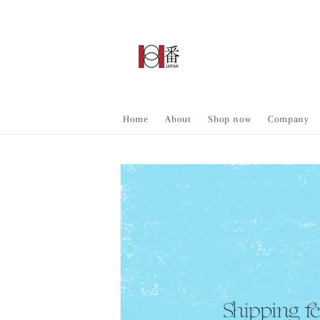
Skip to
content
Home
About
Shop now
Company
Skip to
product
information