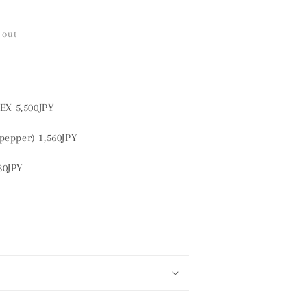
 out
EX 5,500JPY
pepper) 1,560JPY
180JPY