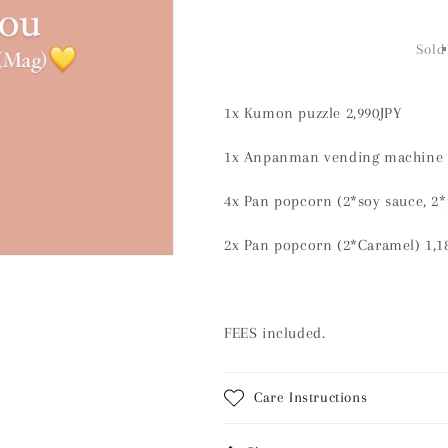
quantity
quantity
for
for
Order
Order
Sold
page
page
1x Kumon puzzle 2,990JPY
1x Anpanman vending machine 
4x Pan popcorn (2*soy sauce, 2*
2x Pan popcorn (2*Caramel) 1,
FEES included.
Care Instructions