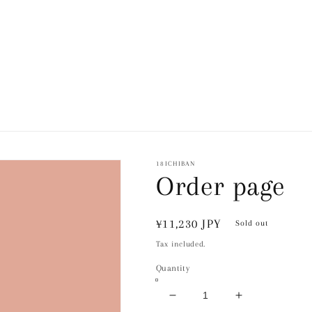
18ICHIBAN
Order page
Regular
¥11,230 JPY
Sold out
price
Tax included.
Quantity
Decrease
Increase