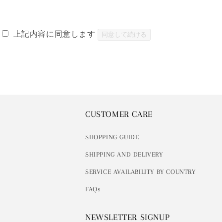
上記内容に同意します
同意して続ける
CUSTOMER CARE
SHOPPING GUIDE
SHIPPING AND DELIVERY
SERVICE AVAILABILITY BY COUNTRY
FAQs
NEWSLETTER SIGNUP