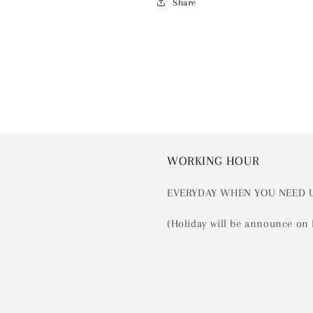
Share
WORKING HOUR
EVERYDAY WHEN YOU NEED 
(Holiday will be announce on