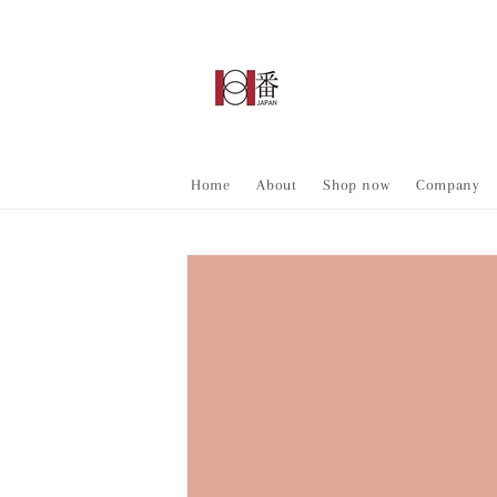
Skip to
content
Home
About
Shop now
Company
Skip to
product
information